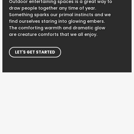
Outdoor entertaining spaces is a great way to
draw people together any time of year.
Something sparks our primal instincts and we
find ourselves staring into glowing embers.
The comforting warmth and dramatic glow
are creature comforts that we all enjoy.
LET'S GET STARTED
CREATE YOUR IDEAL OUTDOOR SPACE
GATHER 'ROUND
Most of us have fond memories of sitting around an
outdoor kitchen or campfire at some point in our